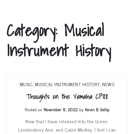
Category:
Musical
Instrument History
MUSIC
,
MUSICAL INSTRUMENT HISTORY
,
NEWS
Thoughts on the Yamaha CP88
Posted on
November 8, 2022
by
Kevin B. Selby
Now that I have released Into the Green,
Londonderry Aire, and Cabin Medley, I feel I can