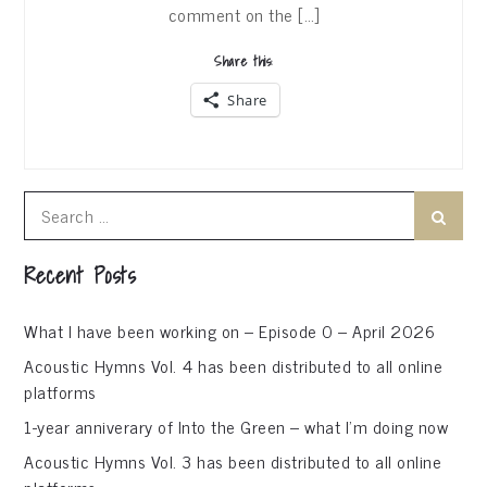
comment on the […]
Share this:
Share
Search
Search
for:
Recent Posts
What I have been working on – Episode 0 – April 2026
Acoustic Hymns Vol. 4 has been distributed to all online
platforms
1-year anniverary of Into the Green – what I’m doing now
Acoustic Hymns Vol. 3 has been distributed to all online
platforms