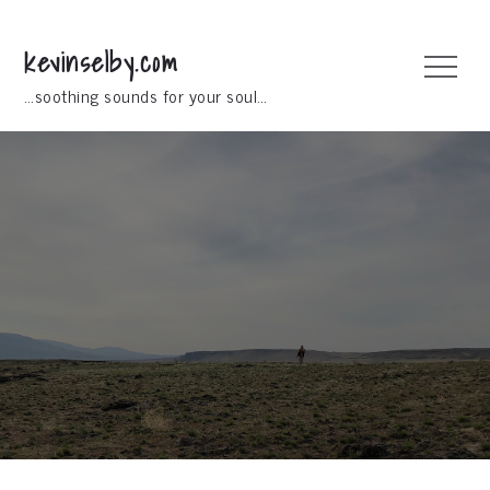
Skip
to
kevinselby.com
Menu
content
…soothing sounds for your soul…