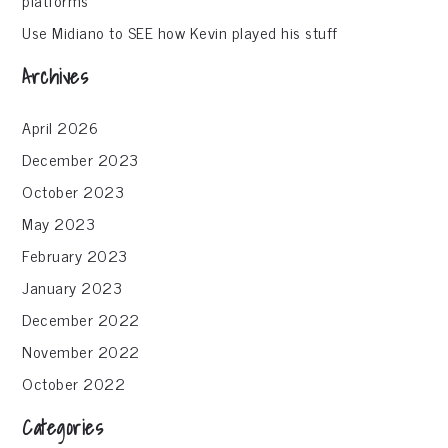
Use Midiano to SEE how Kevin played his stuff
Archives
April 2026
December 2023
October 2023
May 2023
February 2023
January 2023
December 2022
November 2022
October 2022
Categories