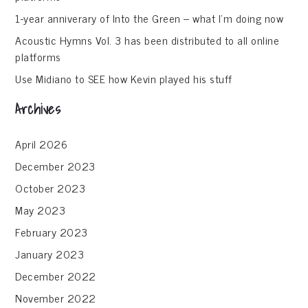
1-year anniverary of Into the Green – what I’m doing now
Acoustic Hymns Vol. 3 has been distributed to all online
platforms
Use Midiano to SEE how Kevin played his stuff
Archives
April 2026
December 2023
October 2023
May 2023
February 2023
January 2023
December 2022
November 2022