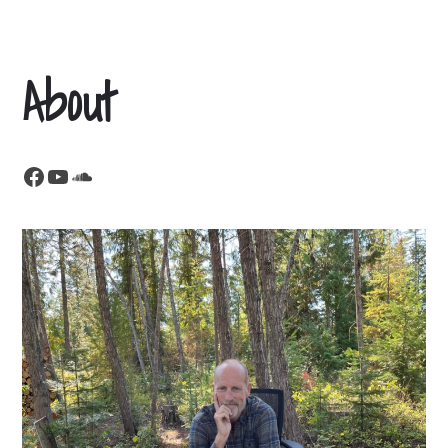
About
Facebook
YouTube
SoundCloud