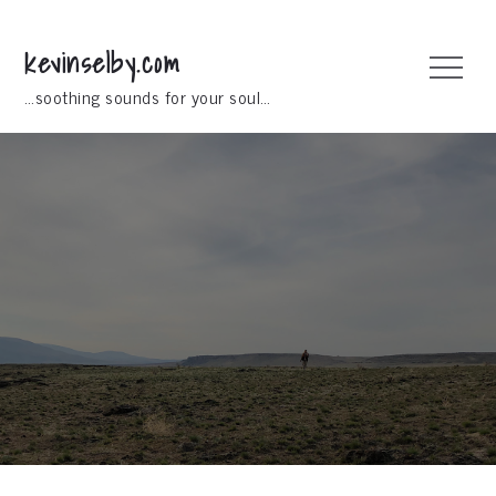
Skip
to
kevinselby.com
Menu
content
…soothing sounds for your soul…