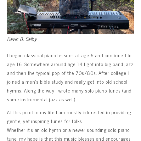
Kevin B. Selby
I began classical piano lessons at age 6 and continued to
age 16. Somewhere around age 14 I got into big band jazz
and then the typical pop of the 70s/80s. After college I
joined a men’s bible study and really got into old school
hymns. Along the way I wrote many solo piano tunes (and
some instrumental jazz as well).
At this point in my life I am mostly interested in providing
gentle, yet inspiring tunes for folks.
Whether it’s an old hymn or a newer sounding solo piano
tune, my hope is that this music blesses and encourages