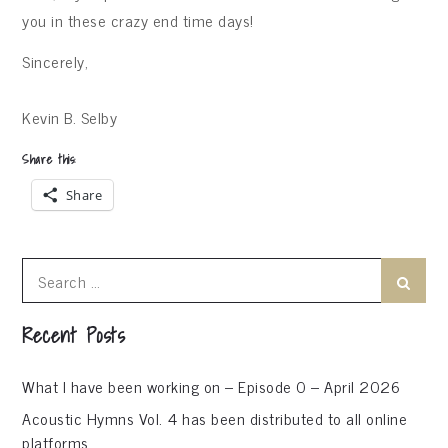
you in these crazy end time days!
Sincerely,
Kevin B. Selby
Share this:
Share
Search
Search
for:
Recent Posts
What I have been working on – Episode 0 – April 2026
Acoustic Hymns Vol. 4 has been distributed to all online
platforms