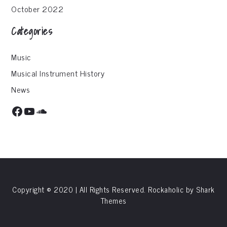
October 2022
Categories
Music
Musical Instrument History
News
Facebook
YouTube
SoundCloud
Copyright © 2020 | All Rights Reserved. Rockaholic by
Shark
Themes