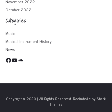
November 2022
October 2022
Categories
Music
Musical Instrument History
News
Facebook
YouTube
SoundCloud
Copyright © 2020 | All Rights Reserved. Rockaholic by
Shark
Themes