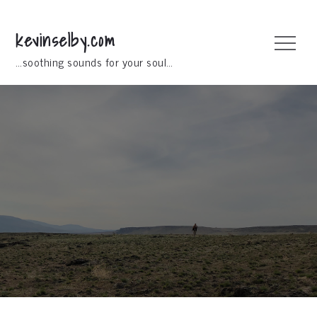
Skip
to
kevinselby.com
Menu
content
…soothing sounds for your soul…