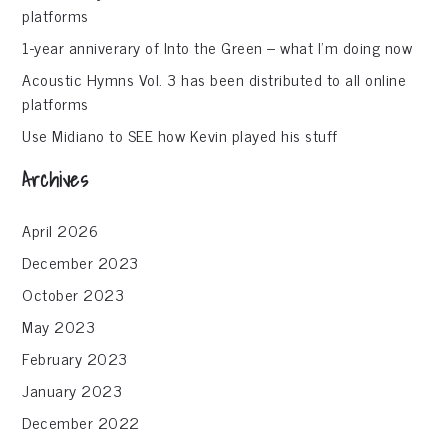
platforms
1-year anniverary of Into the Green – what I’m doing now
Acoustic Hymns Vol. 3 has been distributed to all online
platforms
Use Midiano to SEE how Kevin played his stuff
Archives
April 2026
December 2023
October 2023
May 2023
February 2023
January 2023
December 2022