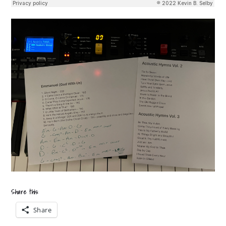
Share this:
Share