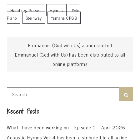
Hamburg Preset
Hymns
Solo
Piano
Steinway
Yamaha CP88
Post
Emmanuel (God with Us) album started
Emmanuel (God with Us) has been distributed to all
navigation
online platforms
Search
Search
for:
Recent Posts
What I have been working on – Episode 0 – April 2026
Acoustic Hymns Vol. 4 has been distributed to all online