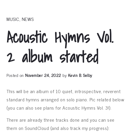
MUSIC
,
NEWS
Acoustic Hymns Vol.
2 album started
Posted on
November 24, 2022
by
Kevin B. Selby
This will be an album of 10 quiet, introspective, reverent
standard hymns arranged on solo piano. Pic related below
(you can also see plans for Acoustic Hymns Vol. 3!).
There are already three tracks done and you can see
them on SoundCloud (and also track my progress):