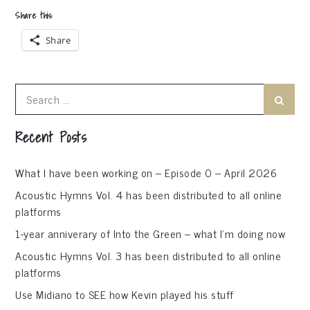
Share this:
Share
Search
Search
for:
Recent Posts
What I have been working on – Episode 0 – April 2026
Acoustic Hymns Vol. 4 has been distributed to all online
platforms
1-year anniverary of Into the Green – what I’m doing now
Acoustic Hymns Vol. 3 has been distributed to all online
platforms
Use Midiano to SEE how Kevin played his stuff