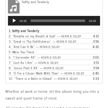
Softly and Tenderly
Audio
00:00
00:00
Player
1.
Softly and Tenderly
2.
“Breathe on my Breath of God”
4:10
— KEVIN B. SELBY
3.
“Great is Thy Faithfulness”
3:56
— KEVIN B. SELBY
4.
“And Can It Be”
4:30
— KEVIN B. SELBY
5.
Were You There
6.
“I Surrender All”
3:00
— KEVIN B. SELBY
7.
“Just As I Am”
3:51
— KEVIN B. SELBY
8.
“Jesus Paid it All”
3:54
— KEVIN B. SELBY
9.
“O For a Closer Walk With Thee”
2:40
— KEVIN B. SELBY
10.
“There is a Balm in Gilead”
3:33
— KEVIN B. SELBY
Whether at work or home, let this album bring you into a
sweet and quiet frame of mind.
40 minutes (10 tracks) of peaceful, popular hymns