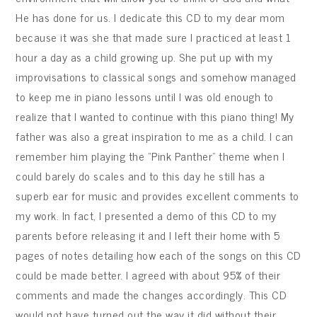
He has done for us. I dedicate this CD to my dear mom
because it was she that made sure I practiced at least 1
hour a day as a child growing up. She put up with my
improvisations to classical songs and somehow managed
to keep me in piano lessons until I was old enough to
realize that I wanted to continue with this piano thing! My
father was also a great inspiration to me as a child. I can
remember him playing the “Pink Panther” theme when I
could barely do scales and to this day he still has a
superb ear for music and provides excellent comments to
my work. In fact, I presented a demo of this CD to my
parents before releasing it and I left their home with 5
pages of notes detailing how each of the songs on this CD
could be made better. I agreed with about 95% of their
comments and made the changes accordingly. This CD
would not have turned out the way it did without their