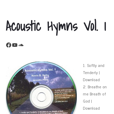
Acoustic Hymns Vol. 1
Facebook
YouTube
SoundCloud
1. Softly and
Tenderly |
Download
2. Breathe on
me Breath of
God |
Download