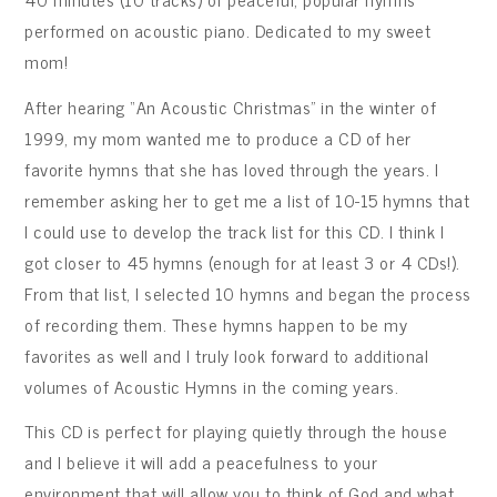
performed on acoustic piano. Dedicated to my sweet
mom!
After hearing “An Acoustic Christmas” in the winter of
1999, my mom wanted me to produce a CD of her
favorite hymns that she has loved through the years. I
remember asking her to get me a list of 10-15 hymns that
I could use to develop the track list for this CD. I think I
got closer to 45 hymns (enough for at least 3 or 4 CDs!).
From that list, I selected 10 hymns and began the process
of recording them. These hymns happen to be my
favorites as well and I truly look forward to additional
volumes of Acoustic Hymns in the coming years.
This CD is perfect for playing quietly through the house
and I believe it will add a peacefulness to your
environment that will allow you to think of God and what