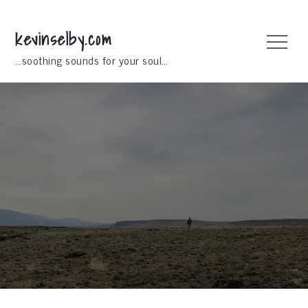
Skip
to
kevinselby.com
Menu
content
…soothing sounds for your soul…