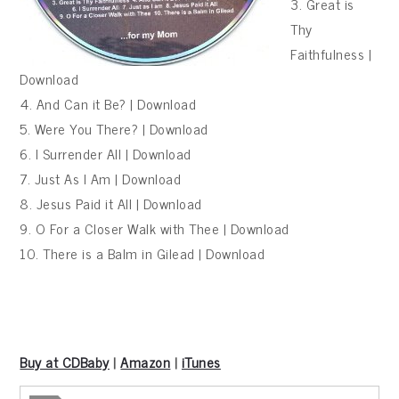
3. Great is
Thy
Faithfulness |
Download
4. And Can it Be? | Download
5. Were You There? | Download
6. I Surrender All | Download
7. Just As I Am | Download
8. Jesus Paid it All | Download
9. O For a Closer Walk with Thee | Download
10. There is a Balm in Gilead | Download
Buy at CDBaby
|
Amazon
|
iTunes