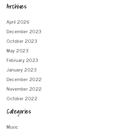
Archives
April 2026
December 2023
October 2023
May 2023
February 2023
January 2023
December 2022
November 2022
October 2022
Categories
Music