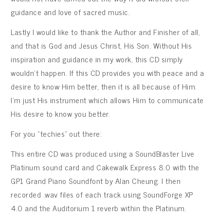
guidance and love of sacred music.
Lastly I would like to thank the Author and Finisher of all,
and that is God and Jesus Christ, His Son. Without His
inspiration and guidance in my work, this CD simply
wouldn’t happen. If this CD provides you with peace and a
desire to know Him better, then it is all because of Him.
I’m just His instrument which allows Him to communicate
His desire to know you better.
For you “techies” out there:
This entire CD was produced using a SoundBlaster Live
Platinum sound card and Cakewalk Express 8.0 with the
GP1 Grand Piano Soundfont by Alan Cheung. I then
recorded .wav files of each track using SoundForge XP
4.0 and the Auditorium 1 reverb within the Platinum.